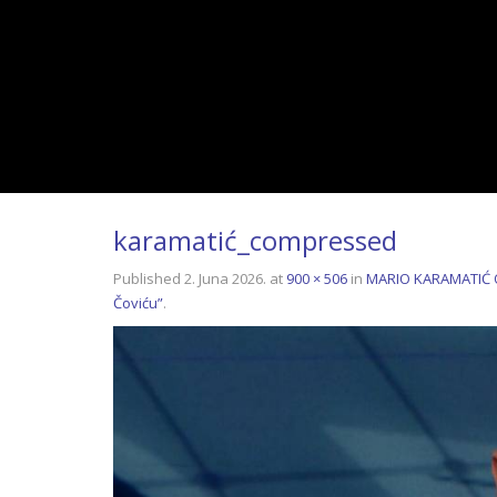
karamatić_compressed
Published
2. Juna 2026.
at
900 × 506
in
MARIO KARAMATIĆ OT
Čoviću”
.