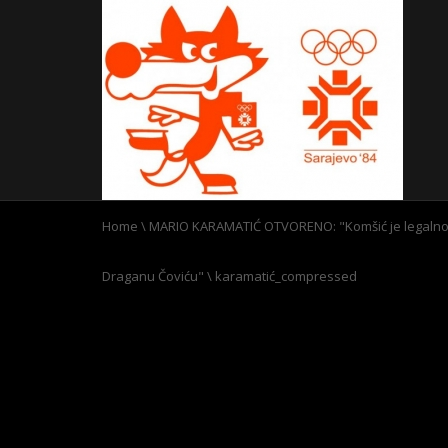
Home
\
MARIO KARAMATIĆ OTVORENO: "Komšić je legalno i
Draganu Čoviću"
\
karamatić_compressed